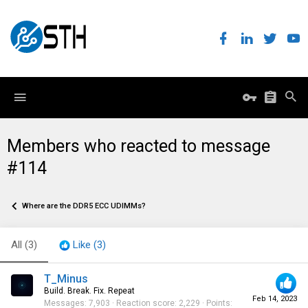
Members who reacted to message
#114
Where are the DDR5 ECC UDIMMs?
All
(3)
Like
(3)
T_Minus
Build. Break. Fix. Repeat
Feb 14, 2023
Messages
7,903
Reaction score
2,229
Points