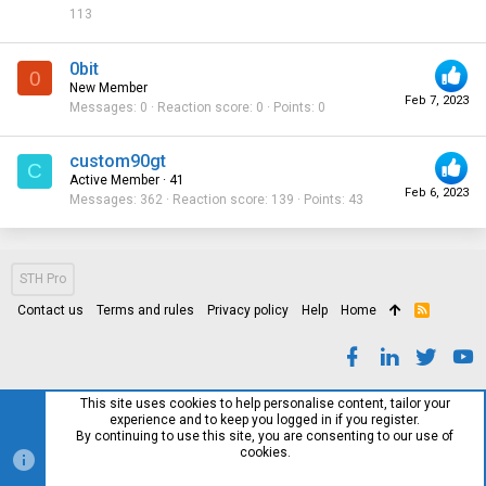
113
0bit
0
New Member
Feb 7, 2023
Messages
0
Reaction score
0
Points
0
custom90gt
C
Active Member
·
41
Feb 6, 2023
Messages
362
Reaction score
139
Points
43
STH Pro
Contact us
Terms and rules
Privacy policy
Help
Home
R
S
S
This site uses cookies to help personalise content, tailor your
experience and to keep you logged in if you register.
By continuing to use this site, you are consenting to our use of
cookies.