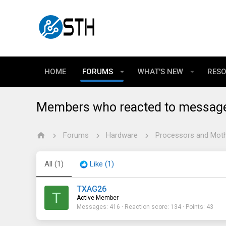
HOME
FORUMS
WHAT'S NEW
RES
Members who reacted to messag
Forums
Hardware
Processors and Mot
All
(1)
Like
(1)
TXAG26
T
Active Member
Messages
416
Reaction score
134
Points
43