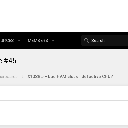
OURCES
MEMBERS
e #45
herboards
X10SRL-F bad RAM slot or defective CPU?