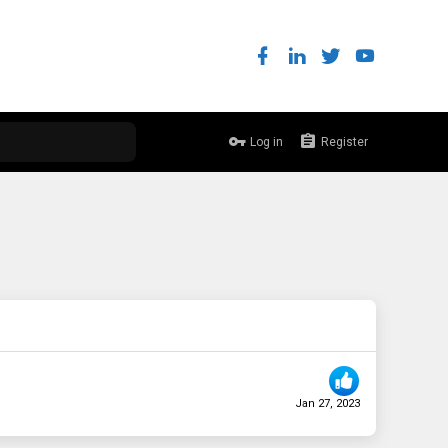
Log in
Register
Jan 27, 2023