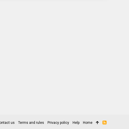
ontact us
Terms and rules
Privacy policy
Help
Home
R
S