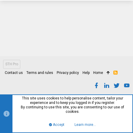
STH Pro
Contact us
Terms and rules
Privacy policy
Help
Home
R
S
S
This site uses cookies to help personalise content, tailor your
experience and to keep you logged in if you register.
By continuing to use this site, you are consenting to our use of
cookies.
Accept
Learn more…