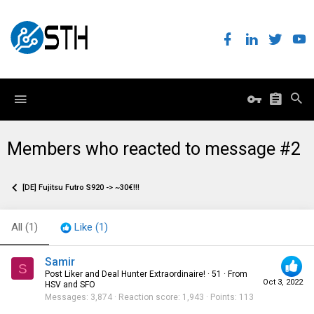
Members who reacted to message #2
[DE] Fujitsu Futro S920 -> ~30€!!!
All
(1)
Like
(1)
Samir
S
Post Liker and Deal Hunter Extraordinaire!
·
51
·
From
Oct 3, 2022
HSV and SFO
Messages
3,874
Reaction score
1,943
Points
113