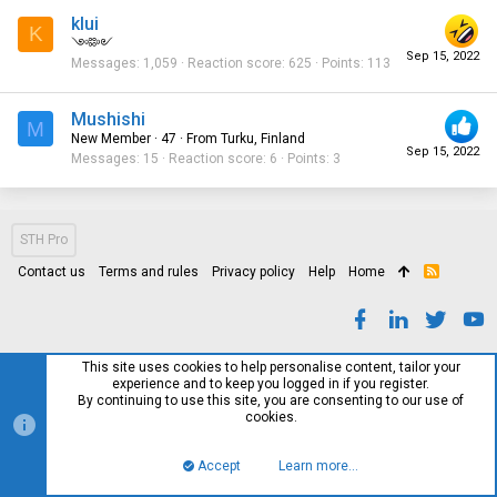
klui
K
༺༻
Sep 15, 2022
Messages
1,059
Reaction score
625
Points
113
Mushishi
M
New Member
·
47
·
From
Turku, Finland
Sep 15, 2022
Messages
15
Reaction score
6
Points
3
STH Pro
Contact us
Terms and rules
Privacy policy
Help
Home
R
S
S
This site uses cookies to help personalise content, tailor your
experience and to keep you logged in if you register.
By continuing to use this site, you are consenting to our use of
cookies.
Accept
Learn more…
Top
Bott