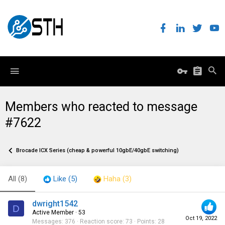
Members who reacted to message
#7622
Brocade ICX Series (cheap & powerful 10gbE/40gbE switching)
All
(8)
Like
(5)
Haha
(3)
dwright1542
D
Active Member
·
53
Oct 19, 2022
Messages
376
Reaction score
73
Points
28