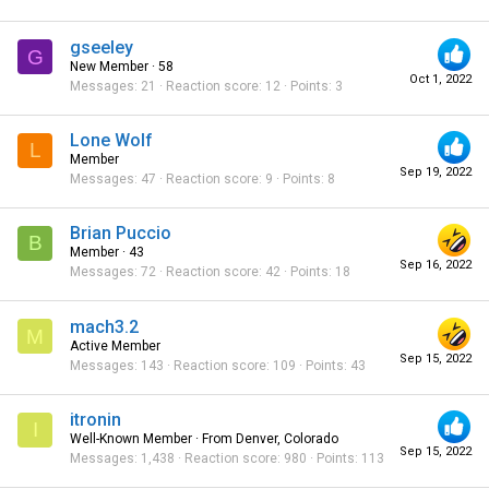
gseeley
G
New Member
·
58
Oct 1, 2022
Messages
21
Reaction score
12
Points
3
Lone Wolf
L
Member
Sep 19, 2022
Messages
47
Reaction score
9
Points
8
Brian Puccio
B
Member
·
43
Sep 16, 2022
Messages
72
Reaction score
42
Points
18
mach3.2
M
Active Member
Sep 15, 2022
Messages
143
Reaction score
109
Points
43
itronin
I
Well-Known Member
·
From
Denver, Colorado
Sep 15, 2022
Messages
1,438
Reaction score
980
Points
113