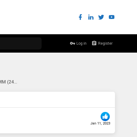
Log in
Register
[EU-DE] WTB: 16x 16GB DDR4 RDIMM (2400+), Nokia 7750 MDAs, Supermicro 747 chassis, any interesting network gear
Jan 11, 2023