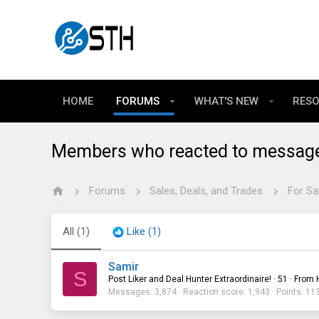
HOME
FORUMS
WHAT'S NEW
RES
Members who reacted to messag
Forums
Sales, Deals, and Trades
For Sa
All
(1)
Like
(1)
Samir
S
Post Liker and Deal Hunter Extraordinaire!
·
51
·
From
Messages
3,874
Reaction score
1,943
Points
11