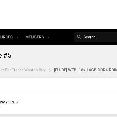
OURCES
MEMBERS
e #5
le/ For Trade/ Want to Buy
HSV and SFO
3