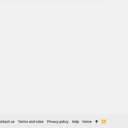
ontact us
Terms and rules
Privacy policy
Help
Home
R
S