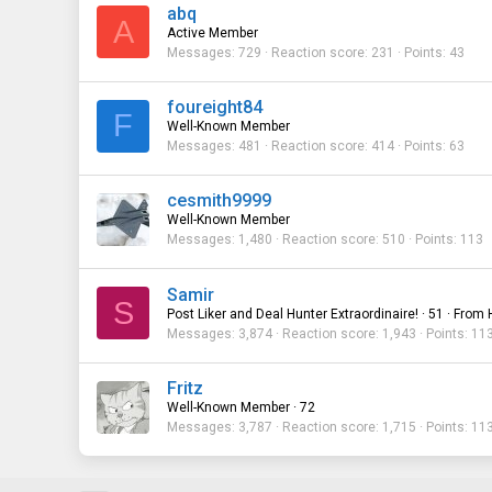
abq
A
Active Member
Messages
729
Reaction score
231
Points
43
foureight84
F
Well-Known Member
Messages
481
Reaction score
414
Points
63
cesmith9999
Well-Known Member
Messages
1,480
Reaction score
510
Points
113
Samir
S
Post Liker and Deal Hunter Extraordinaire!
·
51
·
From
Messages
3,874
Reaction score
1,943
Points
11
Fritz
Well-Known Member
·
72
Messages
3,787
Reaction score
1,715
Points
11