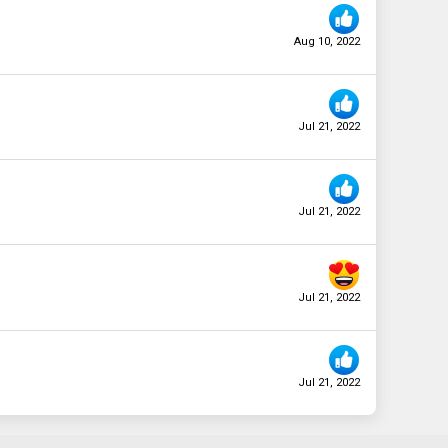
Aug 10, 2022
Jul 21, 2022
Jul 21, 2022
Jul 21, 2022
Jul 21, 2022