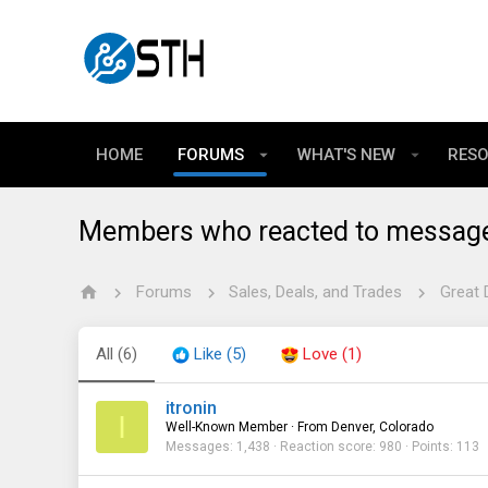
HOME
FORUMS
WHAT'S NEW
RES
Members who reacted to messag
Forums
Sales, Deals, and Trades
Great 
All
(6)
Like
(5)
Love
(1)
itronin
I
Well-Known Member
·
From
Denver, Colorado
Messages
1,438
Reaction score
980
Points
113