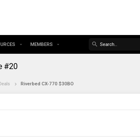
OURCES
MEMBERS
e #20
Deals
Riverbed CX-770 $30BO