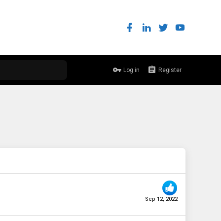
Log in
Register
Sep 12, 2022