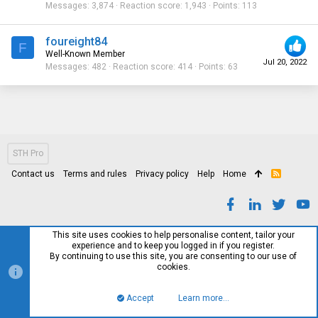
Messages
3,874
Reaction score
1,943
Points
113
foureight84
F
Well-Known Member
Jul 20, 2022
Messages
482
Reaction score
414
Points
63
STH Pro
Contact us
Terms and rules
Privacy policy
Help
Home
R
S
S
This site uses cookies to help personalise content, tailor your
experience and to keep you logged in if you register.
By continuing to use this site, you are consenting to our use of
cookies.
Accept
Learn more…