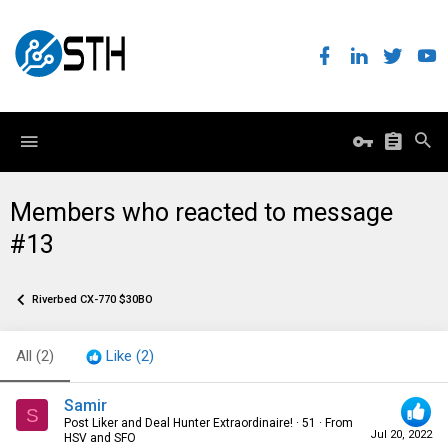
Members who reacted to message
#13
Riverbed CX-770 $30BO
All
(2)
Like
(2)
Samir
S
Post Liker and Deal Hunter Extraordinaire!
·
51
·
From
Jul 20, 2022
HSV and SFO