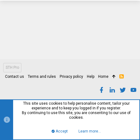
STH Pro
Contact us
Terms and rules
Privacy policy
Help
Home
R
S
S
This site uses cookies to help personalise content, tailor your
experience and to keep you logged in if you register.
By continuing to use this site, you are consenting to our use of
cookies.
Accept
Learn more…