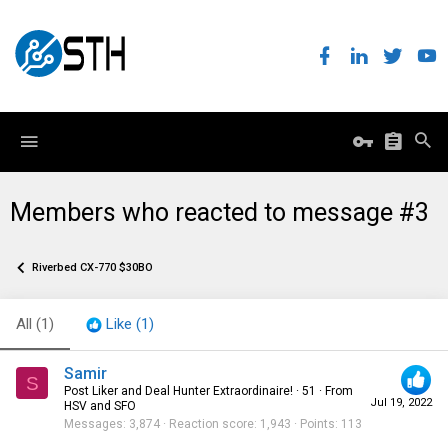
Members who reacted to message #3
Riverbed CX-770 $30BO
All
(1)
Like
(1)
Samir
S
Post Liker and Deal Hunter Extraordinaire!
·
51
·
From
Jul 19, 2022
HSV and SFO
Messages
3,874
Reaction score
1,943
Points
113