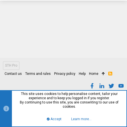
STH Pro
Contact us
Terms and rules
Privacy policy
Help
Home
R
S
S
This site uses cookies to help personalise content, tailor your
experience and to keep you logged in if you register.
By continuing to use this site, you are consenting to our use of
cookies.
Accept
Learn more…