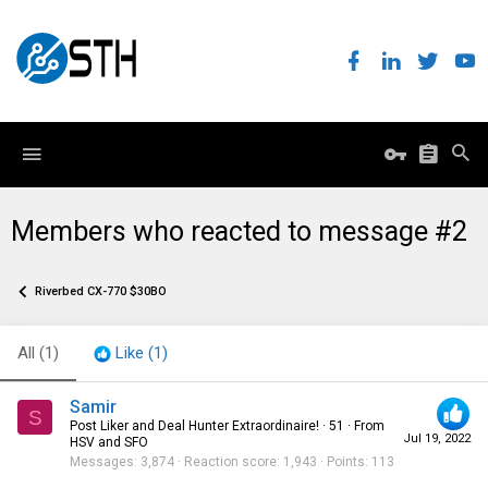
Members who reacted to message #2
Riverbed CX-770 $30BO
All
(1)
Like
(1)
Samir
S
Post Liker and Deal Hunter Extraordinaire!
·
51
·
From
Jul 19, 2022
HSV and SFO
Messages
3,874
Reaction score
1,943
Points
113