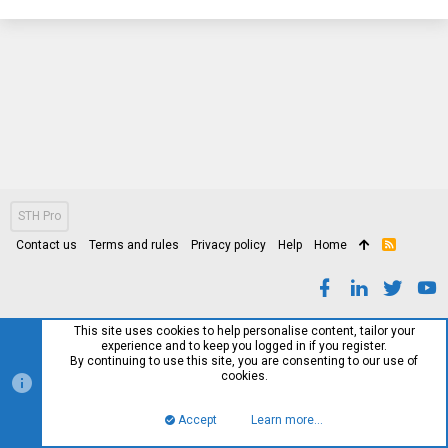
STH Pro
Contact us
Terms and rules
Privacy policy
Help
Home
R
S
S
This site uses cookies to help personalise content, tailor your
experience and to keep you logged in if you register.
By continuing to use this site, you are consenting to our use of
cookies.
Accept
Learn more…