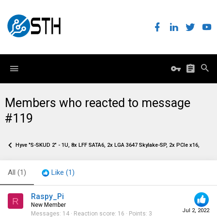
Members who reacted to message
#119
Hyve "S-SKUD 2" - 1U, 8x LFF SATA6, 2x LGA 3647 Skylake-SP, 2x PCIe x16, 2x O
All
(1)
Like
(1)
Raspy_Pi
R
New Member
Jul 2, 2022
Messages
14
Reaction score
16
Points
3