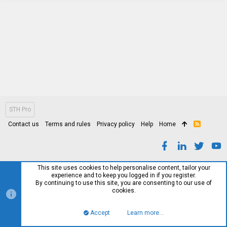
STH Pro
Contact us
Terms and rules
Privacy policy
Help
Home
R
S
S
This site uses cookies to help personalise content, tailor your
experience and to keep you logged in if you register.
By continuing to use this site, you are consenting to our use of
cookies.
Accept
Learn more…