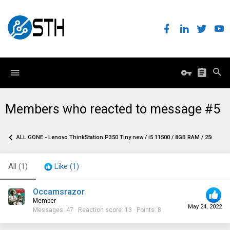
Members who reacted to message #5
ALL GONE - Lenovo ThinkStation P350 Tiny new / i5 11500 / 8GB RAM / 256GB NVM
All
(1)
Like
(1)
Occamsrazor
Member
May 24, 2022
Messages
47
Reaction score
13
Points
8