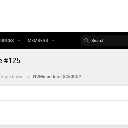
OURCES
MEMBERS
e #125
 State Drives
NVMe on Intel S2600CP