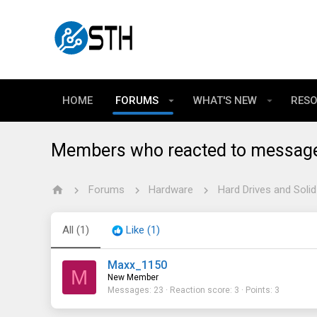
HOME
FORUMS
WHAT'S NEW
RES
Members who reacted to messag
Forums
Hardware
Hard Drives and Solid
All
(1)
Like
(1)
Maxx_1150
M
New Member
Messages
23
Reaction score
3
Points
3