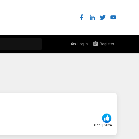
Log in
Register
Oct 3, 2024