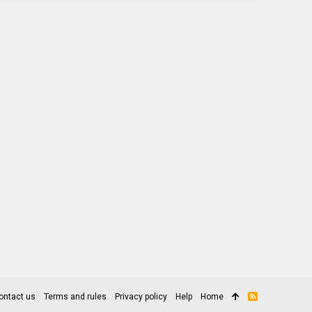
ontact us
Terms and rules
Privacy policy
Help
Home
R
S