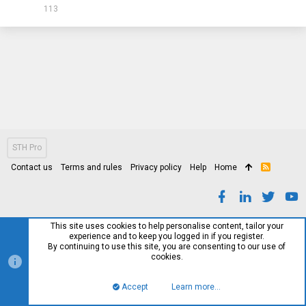
113
STH Pro
Contact us
Terms and rules
Privacy policy
Help
Home
R
S
S
This site uses cookies to help personalise content, tailor your
experience and to keep you logged in if you register.
By continuing to use this site, you are consenting to our use of
cookies.
Accept
Learn more…