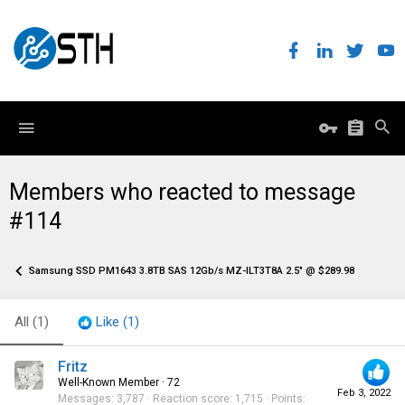
Members who reacted to message
#114
Samsung SSD PM1643 3.8TB SAS 12Gb/s MZ-ILT3T8A 2.5" @ $289.98
All
(1)
Like
(1)
Fritz
Well-Known Member
·
72
Feb 3, 2022
Messages
3,787
Reaction score
1,715
Points