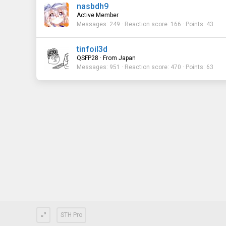
nasbdh9
Active Member
Messages
249
Reaction score
166
Points
43
tinfoil3d
QSFP28
·
From
Japan
Messages
951
Reaction score
470
Points
63
STH Pro