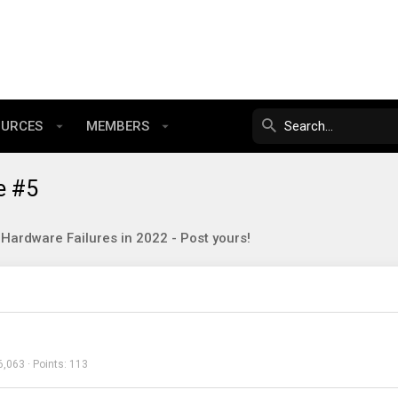
OURCES
MEMBERS
e #5
Hardware Failures in 2022 - Post yours!
6,063
Points
113