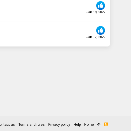
Jan 18, 2022
Jan 17, 2022
ontact us
Terms and rules
Privacy policy
Help
Home
R
S