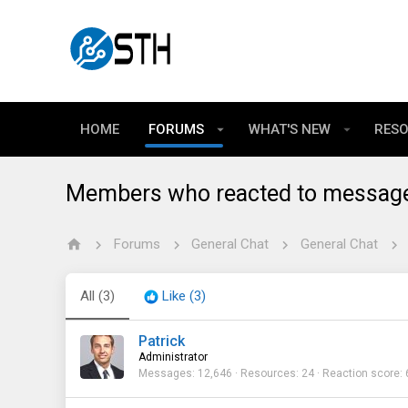
HOME
FORUMS
WHAT'S NEW
RES
Members who reacted to messag
Forums
General Chat
General Chat
All
(3)
Like
(3)
Patrick
Administrator
Messages
12,646
Resources
24
Reaction score