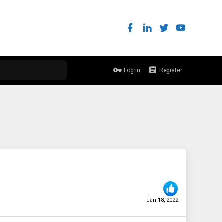
Log in
Register
Jan 18, 2022