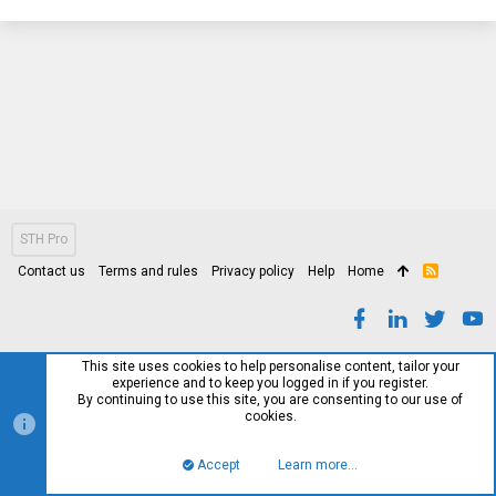
STH Pro
Contact us
Terms and rules
Privacy policy
Help
Home
R
S
S
This site uses cookies to help personalise content, tailor your
experience and to keep you logged in if you register.
By continuing to use this site, you are consenting to our use of
cookies.
Accept
Learn more…