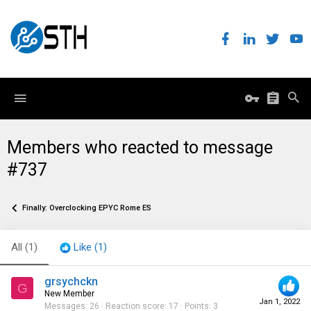
Members who reacted to message
#737
Finally: Overclocking EPYC Rome ES
All
(1)
Like
(1)
grsychckn
G
New Member
Jan 1, 2022
Messages
26
Reaction score
17
Points
3