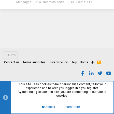
Messages
3,874
Reaction score
1,943
Points
113
STH Pro
Contact us
Terms and rules
Privacy policy
Help
Home
R
S
S
This site uses cookies to help personalise content, tailor your
experience and to keep you logged in if you register.
By continuing to use this site, you are consenting to our use of
cookies.
Accept
Learn more…