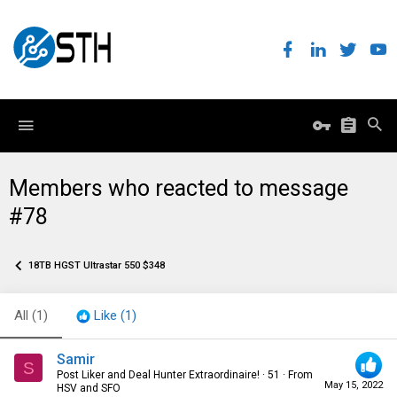
Members who reacted to message
#78
18TB HGST Ultrastar 550 $348
All
(1)
Like
(1)
Samir
S
Post Liker and Deal Hunter Extraordinaire!
·
51
·
From
May 15, 2022
HSV and SFO