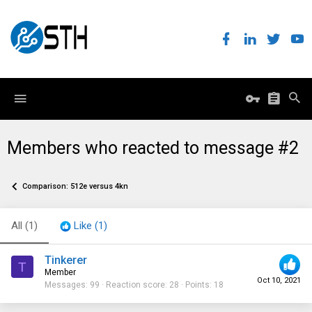
Members who reacted to message #2
Comparison: 512e versus 4kn
All
(1)
Like
(1)
Tinkerer
T
Member
Oct 10, 2021
Messages
99
Reaction score
28
Points
18