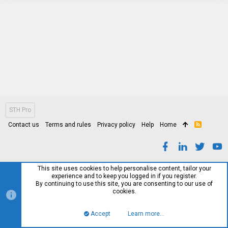
STH Pro
Contact us
Terms and rules
Privacy policy
Help
Home
R
S
S
This site uses cookies to help personalise content, tailor your
experience and to keep you logged in if you register.
By continuing to use this site, you are consenting to our use of
cookies.
Accept
Learn more…