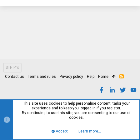
STH Pro
Contact us
Terms and rules
Privacy policy
Help
Home
R
S
S
This site uses cookies to help personalise content, tailor your
experience and to keep you logged in if you register.
By continuing to use this site, you are consenting to our use of
cookies.
Accept
Learn more…