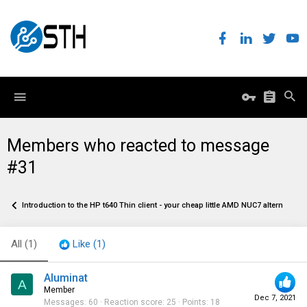
Members who reacted to message
#31
Introduction to the HP t640 Thin client - your cheap little AMD NUC7 alternative
All
(1)
Like
(1)
Aluminat
A
Member
Dec 7, 2021
Messages
60
Reaction score
25
Points
18