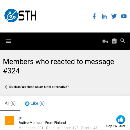
Members who reacted to message
#324
Ruckus Wireless as an Unifi alternative?
All
(6)
Like
(6)
jei
J
Active Member
·
From
Finland
Sep 26, 2021
Messages
201
Reaction score
128
Points
43