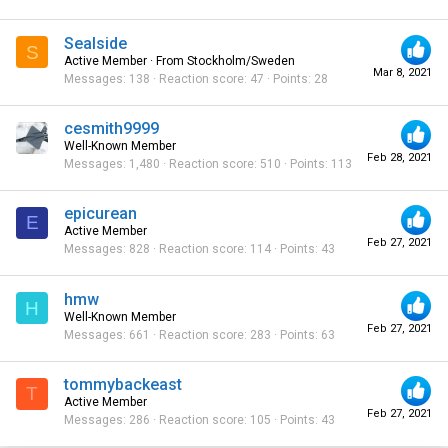
Sealside
S
Active Member
·
From
Stockholm/Sweden
Mar 8, 2021
Messages
138
Reaction score
47
Points
28
cesmith9999
Well-Known Member
Feb 28, 2021
Messages
1,480
Reaction score
510
Points
113
epicurean
E
Active Member
Feb 27, 2021
Messages
828
Reaction score
114
Points
43
hmw
H
Well-Known Member
Feb 27, 2021
Messages
661
Reaction score
283
Points
63
tommybackeast
T
Active Member
Feb 27, 2021
Messages
286
Reaction score
105
Points
43