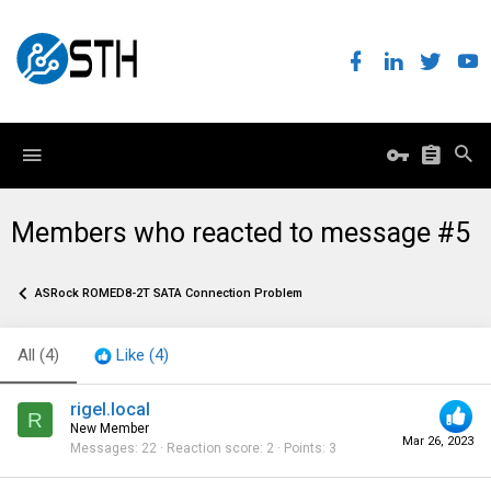
Members who reacted to message #5
ASRock ROMED8-2T SATA Connection Problem
All
(4)
Like
(4)
rigel.local
R
New Member
Mar 26, 2023
Messages
22
Reaction score
2
Points
3