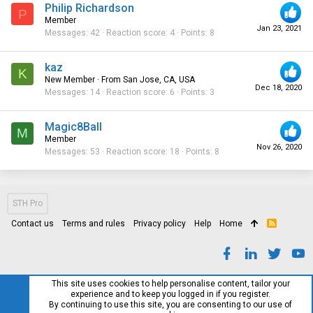
Philip Richardson
P
Member
Jan 23, 2021
Messages
42
Reaction score
4
Points
8
kaz
K
New Member
·
From
San Jose, CA, USA
Dec 18, 2020
Messages
14
Reaction score
6
Points
3
Magic8Ball
M
Member
Nov 26, 2020
Messages
53
Reaction score
18
Points
8
STH Pro
Contact us
Terms and rules
Privacy policy
Help
Home
R
S
S
This site uses cookies to help personalise content, tailor your
experience and to keep you logged in if you register.
By continuing to use this site, you are consenting to our use of