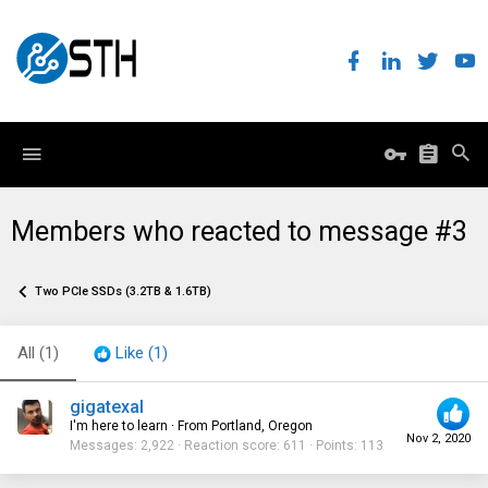
Members who reacted to message #3
Two PCIe SSDs (3.2TB & 1.6TB)
All
(1)
Like
(1)
gigatexal
I'm here to learn
·
From
Portland, Oregon
Nov 2, 2020
Messages
2,922
Reaction score
611
Points
113