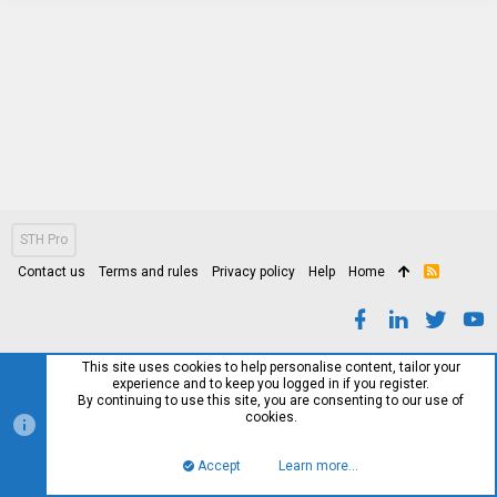
STH Pro
Contact us
Terms and rules
Privacy policy
Help
Home
R
S
S
This site uses cookies to help personalise content, tailor your
experience and to keep you logged in if you register.
By continuing to use this site, you are consenting to our use of
cookies.
Accept
Learn more…