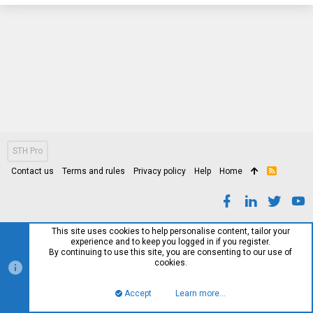
STH Pro
Contact us
Terms and rules
Privacy policy
Help
Home
R
S
S
This site uses cookies to help personalise content, tailor your
experience and to keep you logged in if you register.
By continuing to use this site, you are consenting to our use of
cookies.
Accept
Learn more…