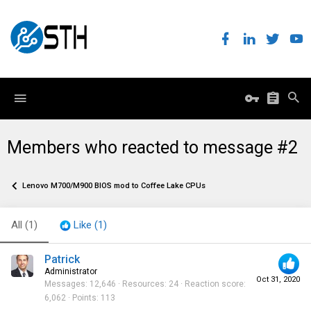
Members who reacted to message #2
Lenovo M700/M900 BIOS mod to Coffee Lake CPUs
All
(1)
Like
(1)
Patrick
Administrator
Oct 31, 2020
Messages
12,646
Resources
24
Reaction score
6,062
Points
113