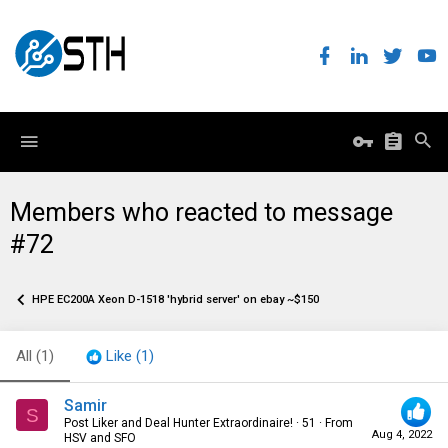
Members who reacted to message
#72
HPE EC200A Xeon D-1518 'hybrid server' on ebay ~$150
All
(1)
Like
(1)
Samir
S
Post Liker and Deal Hunter Extraordinaire!
·
51
·
From
Aug 4, 2022
HSV and SFO