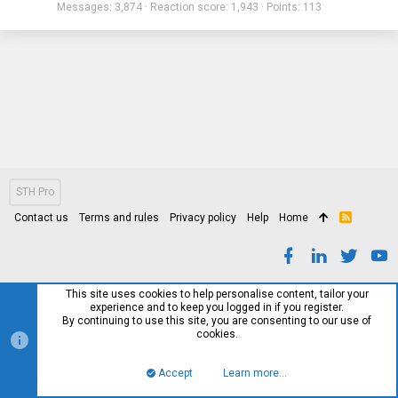
Messages
3,874
Reaction score
1,943
Points
113
STH Pro
Contact us
Terms and rules
Privacy policy
Help
Home
R
S
S
This site uses cookies to help personalise content, tailor your
experience and to keep you logged in if you register.
By continuing to use this site, you are consenting to our use of
cookies.
Accept
Learn more…