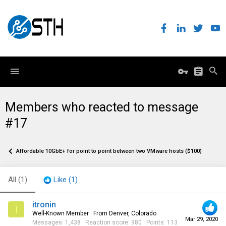
Members who reacted to message
#17
Affordable 10GbE+ for point to point between two VMware hosts ($100)
All
(1)
Like
(1)
itronin
I
Well-Known Member
·
From
Denver, Colorado
Mar 29, 2020
Messages
1,438
Reaction score
980
Points
113