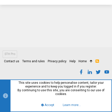
STH Pro
Contact us
Terms and rules
Privacy policy
Help
Home
R
S
S
This site uses cookies to help personalise content, tailor your
experience and to keep you logged in if you register.
By continuing to use this site, you are consenting to our use of
cookies.
Accept
Learn more…