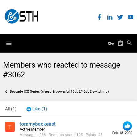
Members who reacted to message
#3062
Brocade ICX Series (cheap & powerful 10gbE/40gbE switching)
All
(1)
Like
(1)
tommybackeast
T
Active Member
Feb 18, 2020
Messages
286
Reaction score
105
Points
43