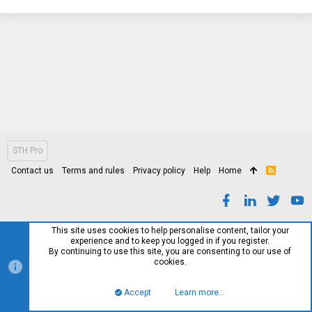
STH Pro
Contact us
Terms and rules
Privacy policy
Help
Home
R
S
S
This site uses cookies to help personalise content, tailor your
experience and to keep you logged in if you register.
By continuing to use this site, you are consenting to our use of
cookies.
Accept
Learn more…