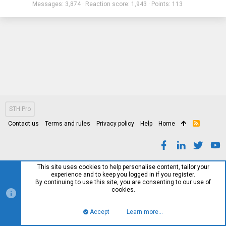
Messages
3,874
Reaction score
1,943
Points
113
STH Pro
Contact us
Terms and rules
Privacy policy
Help
Home
R
S
S
This site uses cookies to help personalise content, tailor your
experience and to keep you logged in if you register.
By continuing to use this site, you are consenting to our use of
cookies.
Accept
Learn more…