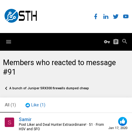
Members who reacted to message
#91
A bunch of Juniper SRX300 firewalls dumped cheap
All
(1)
Like
(1)
Samir
S
Post Liker and Deal Hunter Extraordinaire!
·
51
·
From
Jan 17, 2020
HSV and SFO