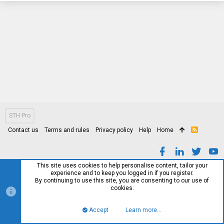
STH Pro
Contact us
Terms and rules
Privacy policy
Help
Home
R
S
S
This site uses cookies to help personalise content, tailor your
experience and to keep you logged in if you register.
By continuing to use this site, you are consenting to our use of
cookies.
Accept
Learn more…