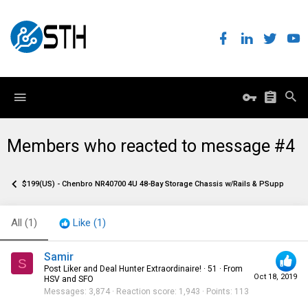
Members who reacted to message #4
$199(US) - Chenbro NR40700 4U 48-Bay Storage Chassis w/Rails & PSupplies
All
(1)
Like
(1)
Samir
S
Post Liker and Deal Hunter Extraordinaire!
·
51
·
From
Oct 18, 2019
HSV and SFO
Messages
3,874
Reaction score
1,943
Points
113