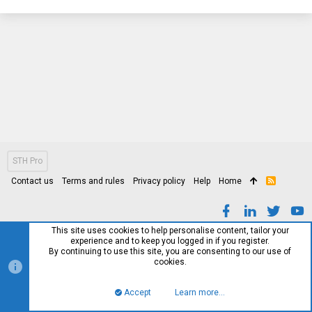
STH Pro
Contact us
Terms and rules
Privacy policy
Help
Home
R
S
S
This site uses cookies to help personalise content, tailor your
experience and to keep you logged in if you register.
By continuing to use this site, you are consenting to our use of
cookies.
Accept
Learn more…