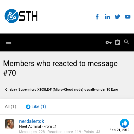
Members who reacted to message
#70
ebay: Supermicro X10SLE-F (Micro-Cloud node) usually under 10 Euro
All
(1)
Like
(1)
nerdalertdk
Fleet Admiral
·
From
::1
Sep 21, 2019
Messages
228
Reaction score
119
Points
43