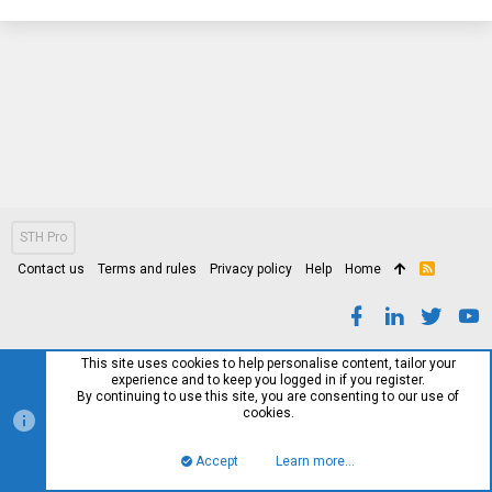
STH Pro
Contact us
Terms and rules
Privacy policy
Help
Home
R
S
S
This site uses cookies to help personalise content, tailor your
experience and to keep you logged in if you register.
By continuing to use this site, you are consenting to our use of
cookies.
Accept
Learn more…