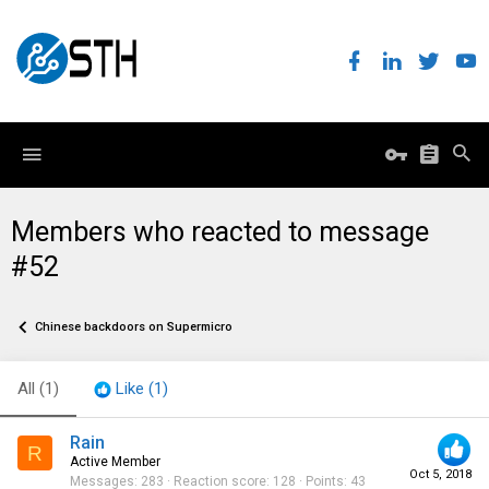
Members who reacted to message
#52
Chinese backdoors on Supermicro
All
(1)
Like
(1)
Rain
R
Active Member
Oct 5, 2018
Messages
283
Reaction score
128
Points
43