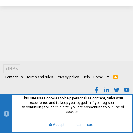
STH Pro
Contact us
Terms and rules
Privacy policy
Help
Home
R
S
S
This site uses cookies to help personalise content, tailor your
experience and to keep you logged in if you register.
By continuing to use this site, you are consenting to our use of
cookies.
Accept
Learn more…