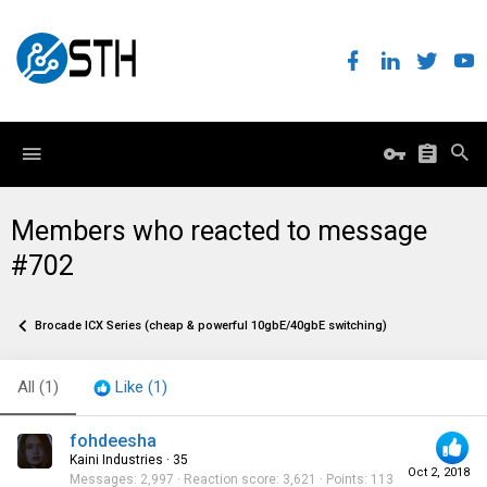
Members who reacted to message
#702
Brocade ICX Series (cheap & powerful 10gbE/40gbE switching)
All
(1)
Like
(1)
fohdeesha
Kaini Industries
·
35
Oct 2, 2018
Messages
2,997
Reaction score
3,621
Points
113