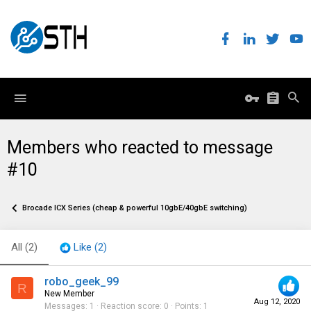
Members who reacted to message
#10
Brocade ICX Series (cheap & powerful 10gbE/40gbE switching)
All
(2)
Like
(2)
robo_geek_99
R
New Member
Aug 12, 2020
Messages
1
Reaction score
0
Points
1