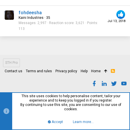
fohdeesha
Kaini Industries
·
35
Jul 13, 2018
Messages
2,997
Reaction score
3,621
Points
113
STH Pro
Contact us
Terms and rules
Privacy policy
Help
Home
R
S
S
This site uses cookies to help personalise content, tailor your
experience and to keep you logged in if you register.
By continuing to use this site, you are consenting to our use of
cookies.
Accept
Learn more…