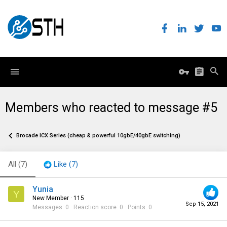
Members who reacted to message #5
Brocade ICX Series (cheap & powerful 10gbE/40gbE switching)
All
(7)
Like
(7)
Yunia
Y
New Member
·
115
Sep 15, 2021
Messages
0
Reaction score
0
Points
0