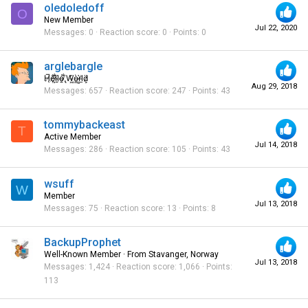
oledoledoff
O
New Member
Jul 22, 2020
Messages
0
Reaction score
0
Points
0
arglebargle
H̸̖̅ȩ̸̐l̷̦͋l̴̰̈ỏ̶̱ ̸̢͋W̵͖̌ò̴͚r̴͇̀l̵̼͗d̷͕̈
Aug 29, 2018
Messages
657
Reaction score
247
Points
43
tommybackeast
T
Active Member
Jul 14, 2018
Messages
286
Reaction score
105
Points
43
wsuff
W
Member
Jul 13, 2018
Messages
75
Reaction score
13
Points
8
BackupProphet
Well-Known Member
·
From
Stavanger, Norway
Jul 13, 2018
Messages
1,424
Reaction score
1,066
Points
113