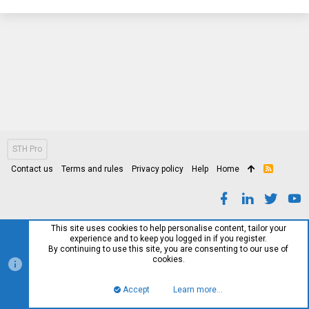
STH Pro
Contact us
Terms and rules
Privacy policy
Help
Home
R
S
S
This site uses cookies to help personalise content, tailor your
experience and to keep you logged in if you register.
By continuing to use this site, you are consenting to our use of
cookies.
Accept
Learn more…