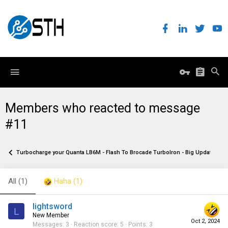
Members who reacted to message
#11
Turbocharge your Quanta LB6M - Flash To Brocade TurboIron - Big Update!
All
(1)
Haha
(1)
lightsword
L
New Member
Oct 2, 2024
Messages
3
Reaction score
5
Points
3