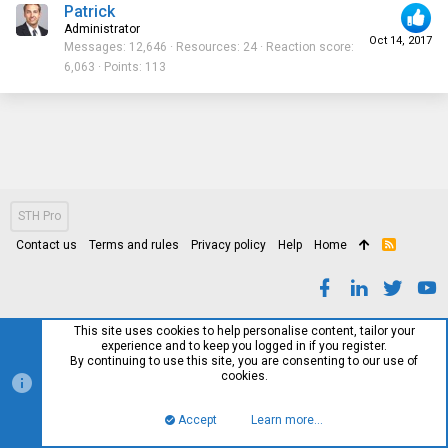
Patrick
Administrator
Oct 14, 2017
Messages
12,646
Resources
24
Reaction score
6,063
Points
113
STH Pro
Contact us
Terms and rules
Privacy policy
Help
Home
R
S
S
This site uses cookies to help personalise content, tailor your
experience and to keep you logged in if you register.
By continuing to use this site, you are consenting to our use of
cookies.
Accept
Learn more…