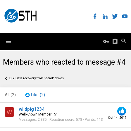
Members who reacted to message #4
DIY Data recovery from 'dead' drives
All
(2)
Like
(2)
wildpig1234
W
Well-Known Member
·
51
Oct 14, 2017
Messages
2,335
Reaction score
578
Points
113