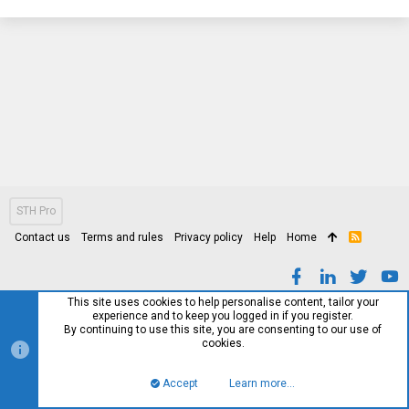
STH Pro
Contact us
Terms and rules
Privacy policy
Help
Home
R
S
S
This site uses cookies to help personalise content, tailor your
experience and to keep you logged in if you register.
By continuing to use this site, you are consenting to our use of
cookies.
Accept
Learn more…