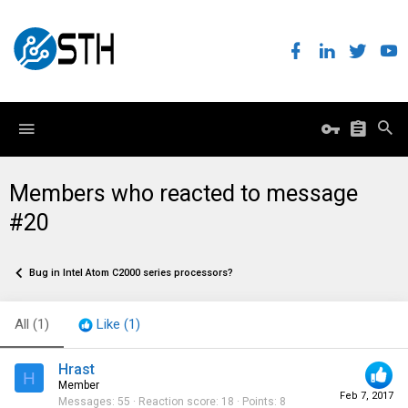
Members who reacted to message
#20
Bug in Intel Atom C2000 series processors?
All
(1)
Like
(1)
Hrast
H
Member
Feb 7, 2017
Messages
55
Reaction score
18
Points
8