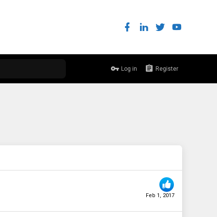
Log in
Register
Feb 1, 2017