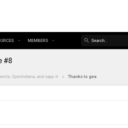
OURCES
MEMBERS
e #8
xenta, OpenIndiana, and napp-it
Thanks to gea