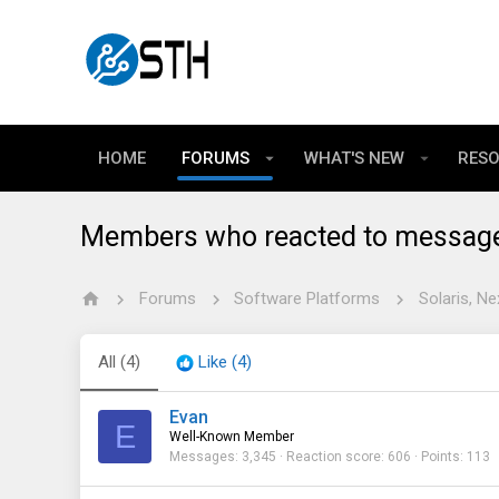
HOME
FORUMS
WHAT'S NEW
RES
Members who reacted to messag
Forums
Software Platforms
Solaris, Ne
All
(4)
Like
(4)
Evan
E
Well-Known Member
Messages
3,345
Reaction score
606
Points
113