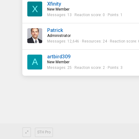
Xfinity
X
New Member
Messages
13
Reaction score
0
Points
1
Patrick
Administrator
Messages
12,646
Resources
24
Reaction score
artbird309
A
New Member
Messages
25
Reaction score
2
Points
3
STH Pro