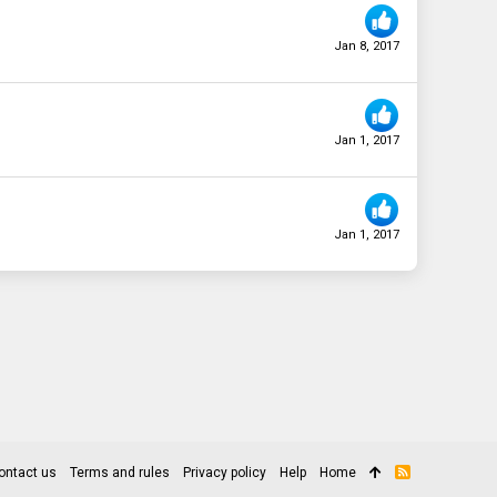
Jan 8, 2017
Jan 1, 2017
Jan 1, 2017
ontact us
Terms and rules
Privacy policy
Help
Home
R
S