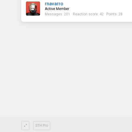
rnavarro
Active Member
Messages
201
Reaction score
42
Points
28
STH Pro