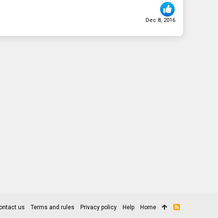
Dec 8, 2016
ontact us
Terms and rules
Privacy policy
Help
Home
R
S