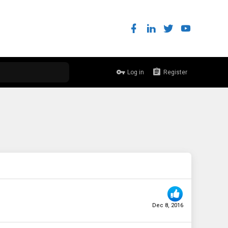
Log in
Register
Dec 8, 2016