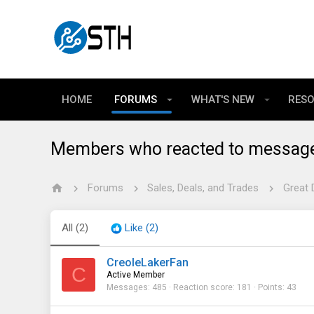
HOME
FORUMS
WHAT'S NEW
RES
Members who reacted to messag
Forums
Sales, Deals, and Trades
Great 
All
(2)
Like
(2)
CreoleLakerFan
C
Active Member
Messages
485
Reaction score
181
Points
43