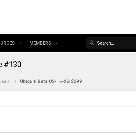
OURCES
MEMBERS
e #130
Deals
Ubiquiti Beta US-16-XG $299