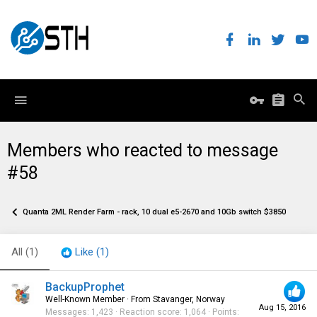
Members who reacted to message
#58
Quanta 2ML Render Farm - rack, 10 dual e5-2670 and 10Gb switch $3850
All
(1)
Like
(1)
BackupProphet
Well-Known Member
·
From
Stavanger, Norway
Aug 15, 2016
Messages
1,423
Reaction score
1,064
Points