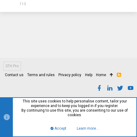
113
STH Pro
Contact us
Terms and rules
Privacy policy
Help
Home
R
S
S
This site uses cookies to help personalise content, tailor your
experience and to keep you logged in if you register.
By continuing to use this site, you are consenting to our use of
cookies.
Accept
Learn more…