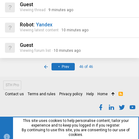
Guest
Viewing thread
9 minutes ago
Robot:
Yandex
Viewing latest content
10 minutes ago
Guest
Viewing forum list
10 minutes ago
First
Prev
46 of 46
STH Pro
Contact us
Terms and rules
Privacy policy
Help
Home
R
S
S
This site uses cookies to help personalise content, tailor your
experience and to keep you logged in if you register.
By continuing to use this site, you are consenting to our use of
cookies.