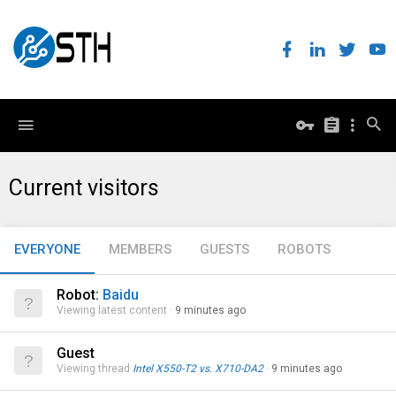
Current visitors
EVERYONE
MEMBERS
GUESTS
ROBOTS
Robot:
Baidu
Viewing latest content
9 minutes ago
Guest
Viewing thread
Intel X550-T2 vs. X710-DA2
9 minutes ago