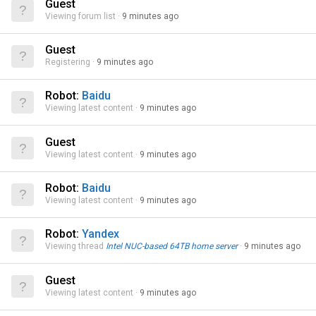
Guest
Viewing forum list
9 minutes ago
Guest
Registering
9 minutes ago
Robot:
Baidu
Viewing latest content
9 minutes ago
Guest
Viewing latest content
9 minutes ago
Robot:
Baidu
Viewing latest content
9 minutes ago
Robot:
Yandex
Viewing thread
Intel NUC-based 64TB home server
9 minutes ago
Guest
Viewing latest content
9 minutes ago