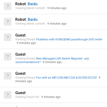
Robot:
Baidu
Viewing latest content
9 minutes ago
Robot:
Baidu
Viewing latest content
9 minutes ago
Guest
Viewing thread
Problems with KVM/QEMU passthrough DVD writer
9 minutes ago
Guest
Viewing thread
New Managed LAN Switch Required - any
recommendations?
9 minutes ago
Guest
Viewing thread
Fun with an MD1200/MD1220 & SC200/SC220
9
minutes ago
Guest
Viewing forum list
9 minutes ago