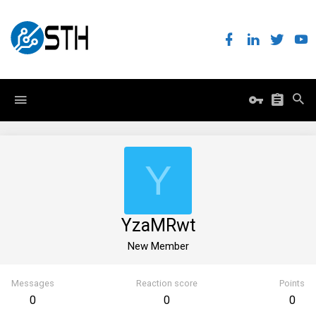
Y
YzaMRwt
New Member
Messages
Reaction score
Points
0
0
0