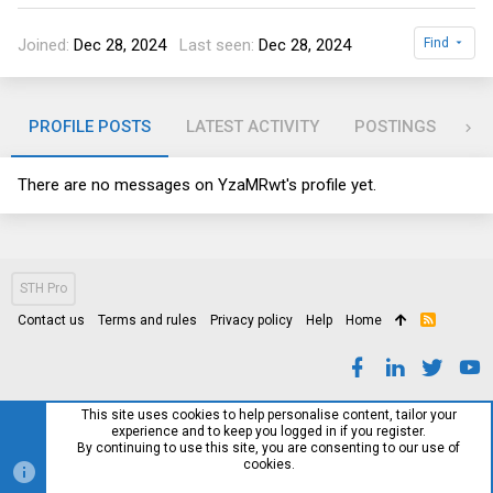
Joined
Dec 28, 2024
Last seen
Dec 28, 2024
Find
PROFILE POSTS
LATEST ACTIVITY
POSTINGS
AB
There are no messages on YzaMRwt's profile yet.
STH Pro
Contact us
Terms and rules
Privacy policy
Help
Home
R
S
S
This site uses cookies to help personalise content, tailor your
experience and to keep you logged in if you register.
By continuing to use this site, you are consenting to our use of
cookies.