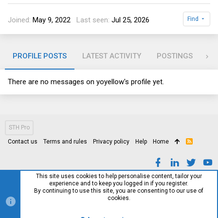
Joined
May 9, 2022
Last seen
Jul 25, 2026
Find
PROFILE POSTS
LATEST ACTIVITY
POSTINGS
AB
There are no messages on yoyellow's profile yet.
STH Pro
Contact us
Terms and rules
Privacy policy
Help
Home
R
S
S
This site uses cookies to help personalise content, tailor your
experience and to keep you logged in if you register.
By continuing to use this site, you are consenting to our use of
cookies.