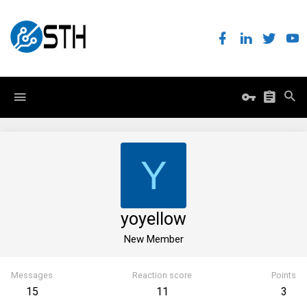
Y
yoyellow
New Member
Messages
Reaction score
Points
15
11
3