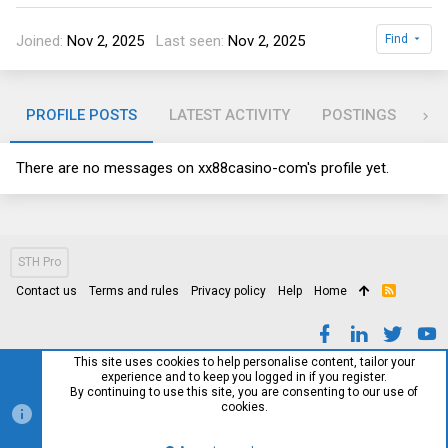
Joined
Nov 2, 2025
Last seen
Nov 2, 2025
Find
PROFILE POSTS
LATEST ACTIVITY
POSTINGS
AB
There are no messages on xx88casino-com's profile yet.
STH Pro
Contact us
Terms and rules
Privacy policy
Help
Home
R
S
S
This site uses cookies to help personalise content, tailor your
experience and to keep you logged in if you register.
By continuing to use this site, you are consenting to our use of
cookies.