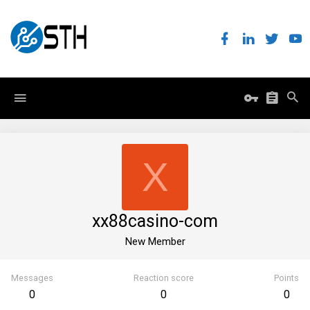
X
xx88casino-com
New Member
Messages
Reaction score
Points
0
0
0