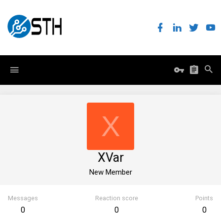
X
XVar
New Member
Messages
Reaction score
Points
0
0
0