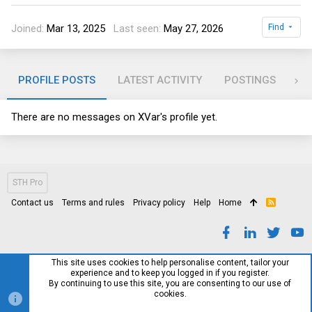
Joined
Mar 13, 2025
Last seen
May 27, 2026
Find
PROFILE POSTS
LATEST ACTIVITY
POSTINGS
AB
There are no messages on XVar's profile yet.
STH Pro
Contact us
Terms and rules
Privacy policy
Help
Home
R
S
S
This site uses cookies to help personalise content, tailor your
experience and to keep you logged in if you register.
By continuing to use this site, you are consenting to our use of
cookies.