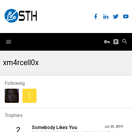
xm4rcell0x
Following
I
Trophies
Somebody Likes You
Jul 25, 2019
2