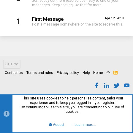
Somebody out there reacted positively to one of your
messages. Keep posting like that for more!
First Message
Apr 12, 2019
1
Post a message somewhere on the site to receive this.
STH Pro
Contact us
Terms and rules
Privacy policy
Help
Home
R
S
S
This site uses cookies to help personalise content, tailor your
experience and to keep you logged in if you register.
By continuing to use this site, you are consenting to our use of
cookies.
Accept
Learn more…