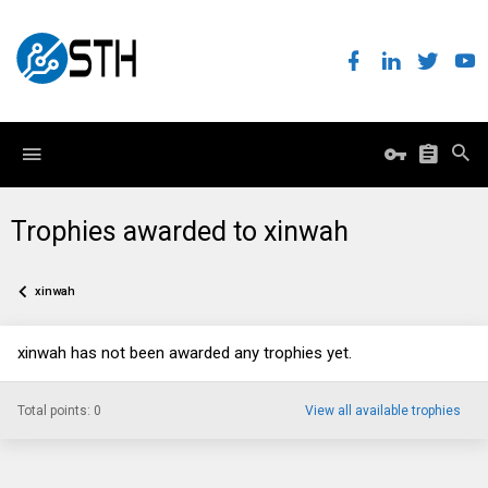
Trophies awarded to xinwah
xinwah
xinwah has not been awarded any trophies yet.
Total points: 0
View all available trophies