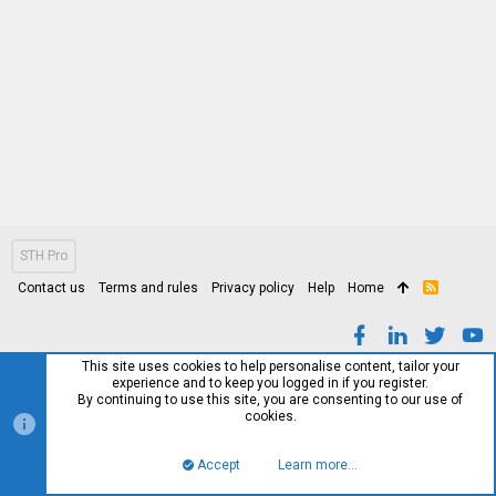
STH Pro
Contact us
Terms and rules
Privacy policy
Help
Home
R
S
S
This site uses cookies to help personalise content, tailor your
experience and to keep you logged in if you register.
By continuing to use this site, you are consenting to our use of
cookies.
Accept
Learn more…