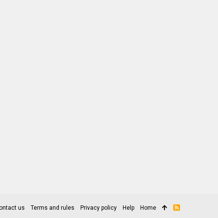
ontact us
Terms and rules
Privacy policy
Help
Home
R
S