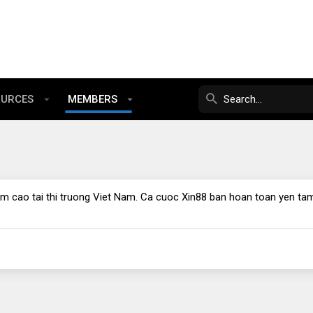
OURCES
MEMBERS
em cao tai thi truong Viet Nam. Ca cuoc Xin88 ban hoan toan yen tam