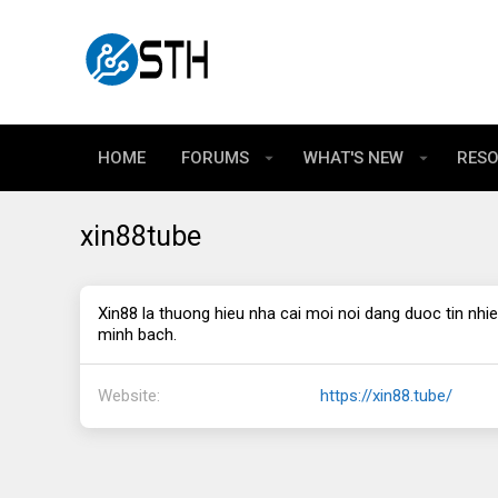
HOME
FORUMS
WHAT'S NEW
RES
xin88tube
Xin88 la thuong hieu nha cai moi noi dang duoc tin nhi
minh bach.
Website
https://xin88.tube/