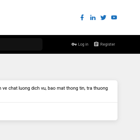
Log in
Register
 ve chat luong dich vu, bao mat thong tin, tra thuong