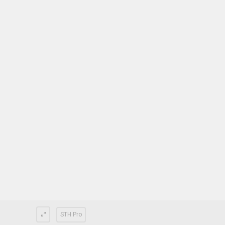
STH Pro