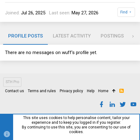
Joined
Jul 26, 2025
Last seen
May 27, 2026
Find
PROFILE POSTS
LATEST ACTIVITY
POSTINGS
AB
There are no messages on wuff's profile yet.
STH Pro
Contact us
Terms and rules
Privacy policy
Help
Home
R
S
S
This site uses cookies to help personalise content, tailor your
experience and to keep you logged in if you register.
By continuing to use this site, you are consenting to our use of
cookies.