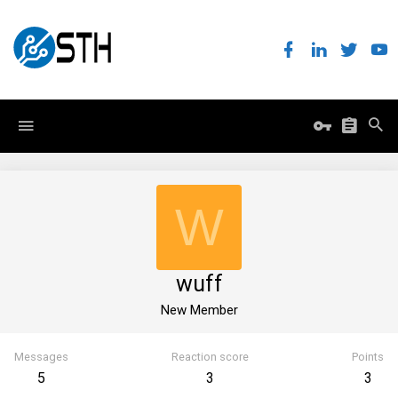
W
wuff
New Member
Messages
Reaction score
Points
5
3
3