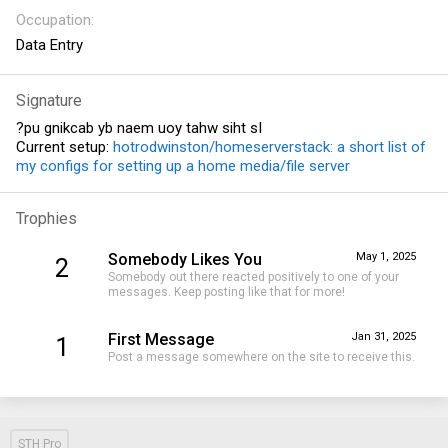
Occupation
Data Entry
Signature
?pu gnikcab yb naem uoy tahw siht sI
Current setup:
hotrodwinston/homeserverstack: a short list of
my configs for setting up a home media/file server
Trophies
Somebody Likes You
May 1, 2025
2
Somebody out there reacted positively to one of your
messages. Keep posting like that for more!
First Message
Jan 31, 2025
1
Post a message somewhere on the site to receive this.
STH Pro