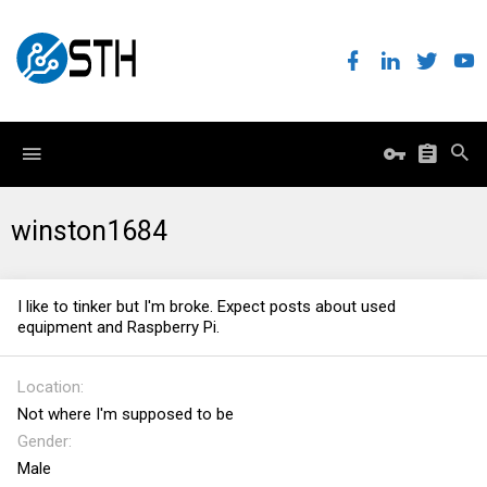
winston1684
I like to tinker but I'm broke. Expect posts about used
equipment and Raspberry Pi.
Location
Not where I'm supposed to be
Gender
Male