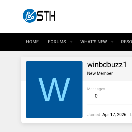
HOME
FORUMS
WHAT'S NEW
RES
winbdbuzz1
W
New Member
Messages
0
Joined
Apr 17, 2026