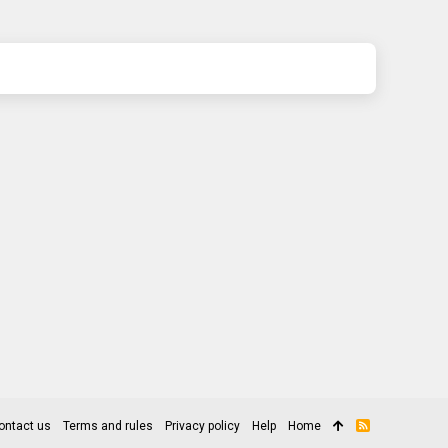
ontact us
Terms and rules
Privacy policy
Help
Home
R
S