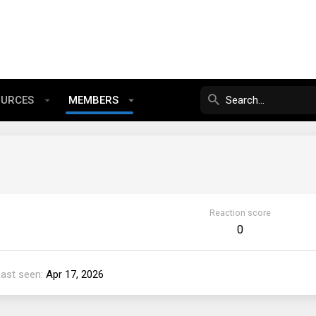
OURCES
MEMBERS
Reaction score
0
Last seen
Apr 17, 2026