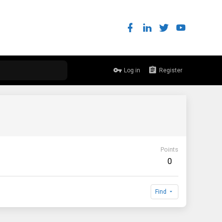
Log in
Register
Points
0
Find