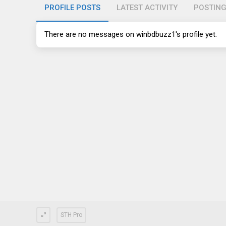
PROFILE POSTS
LATEST ACTIVITY
POSTIN
There are no messages on winbdbuzz1's profile yet.
STH Pro