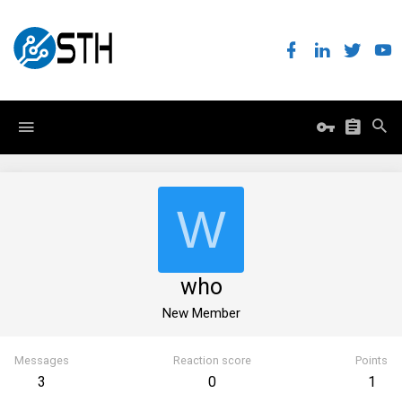
W
who
New Member
Messages
Reaction score
Points
3
0
1