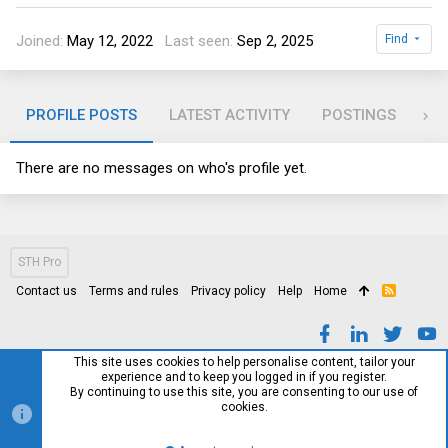
Joined
May 12, 2022
Last seen
Sep 2, 2025
Find
PROFILE POSTS
LATEST ACTIVITY
POSTINGS
AB
There are no messages on who's profile yet.
STH Pro
Contact us
Terms and rules
Privacy policy
Help
Home
R
S
S
This site uses cookies to help personalise content, tailor your
experience and to keep you logged in if you register.
By continuing to use this site, you are consenting to our use of
cookies.